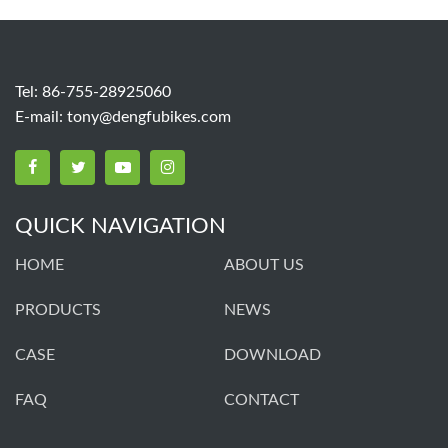
Tel: 86-755-28925060
E-mail:
tony@dengfubikes.com
QUICK NAVIGATION
HOME
ABOUT US
PRODUCTS
NEWS
CASE
DOWNLOAD
FAQ
CONTACT