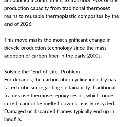
announced a commitment to transition 40% of their
production capacity from traditional thermoset
resins to reusable thermoplastic composites by the
end of 2026.
This move marks the most significant change in
bicycle production technology since the mass
adoption of carbon fiber in the early 2000s.
Solving the "End-of-Life" Problem
For decades, the carbon fiber cycling industry has
faced criticism regarding sustainability. Traditional
frames use thermoset epoxy resins, which, once
cured, cannot be melted down or easily recycled.
Damaged or discarded frames typically end up in
landfills.