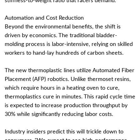
stiffness-to-weight ratio that racers demand.”
Automation and Cost Reduction
Beyond the environmental benefits, the shift is
driven by economics. The traditional bladder-
molding process is labor-intensive, relying on skilled
workers to hand-lay hundreds of carbon sheets.
The new thermoplastic lines utilize Automated Fiber
Placement (AFP) robotics. Unlike thermoset resins,
which require hours in a heating oven to cure,
thermoplastics cure in minutes. This rapid cycle time
is expected to increase production throughput by
30% while significantly reducing labor costs.
Industry insiders predict this will trickle down to