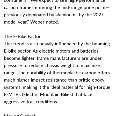
consumers. "We expect to see high-performance
carbon frames entering the mid-range price point—
previously dominated by aluminum—by the 2027
model year," Weber noted.
The E-Bike Factor
The trend is also heavily influenced by the booming
E-bike sector. As electric motors and batteries
become lighter, frame manufacturers are under
pressure to reduce chassis weight to maximize
range. The durability of thermoplastic carbon offers
much higher impact resistance than brittle epoxy
systems, making it the ideal material for high-torque
E-MTBs (Electric Mountain Bikes) that face
aggressive trail conditions.