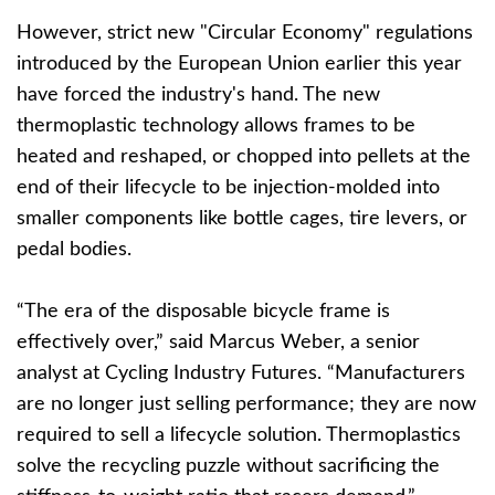
However, strict new "Circular Economy" regulations
introduced by the European Union earlier this year
have forced the industry's hand. The new
thermoplastic technology allows frames to be
heated and reshaped, or chopped into pellets at the
end of their lifecycle to be injection-molded into
smaller components like bottle cages, tire levers, or
pedal bodies.
“The era of the disposable bicycle frame is
effectively over,” said Marcus Weber, a senior
analyst at Cycling Industry Futures. “Manufacturers
are no longer just selling performance; they are now
required to sell a lifecycle solution. Thermoplastics
solve the recycling puzzle without sacrificing the