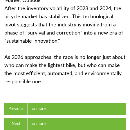
Market Outlook
After the inventory volatility of 2023 and 2024, the
bicycle market has stabilized. This technological
pivot suggests that the industry is moving from a
phase of "survival and correction" into a new era of
"sustainable innovation."
As 2026 approaches, the race is no longer just about
who can make the lightest bike, but who can make
the most efficient, automated, and environmentally
responsible one.
Previous
no more
Next
no more