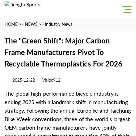
HOME
>>
NEWS
>>
Industry News
The "Green Shift": Major Carbon
Frame Manufacturers Pivot To
Recyclable Thermoplastics For 2026
2025-12-22
Visits:912
The global high-performance bicycle industry is
ending 2025 with a landmark shift in manufacturing
strategy. Following the annual Eurobike and Taichung
Bike Week conventions, three of the world’s largest
OEM carbon frame manufacturers have jointly