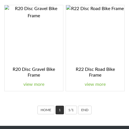
R20 Disc Gravel Bike
R22 Disc Road Bike
Frame
Frame
view more
view more
HOME
1
1/1
END