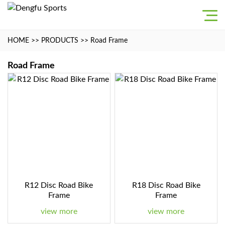
HOME
>>
PRODUCTS
>>
Road Frame
Road Frame
R12 Disc Road Bike
R18 Disc Road Bike
Frame
Frame
view more
view more