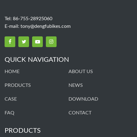
Tel: 86-755-28925060
E-mail:
tony@dengfubikes.com
QUICK NAVIGATION
HOME
ABOUT US
PRODUCTS
NEWS
CASE
DOWNLOAD
FAQ
CONTACT
PRODUCTS