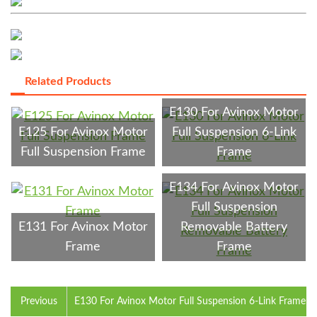
Related Products
E130 For Avinox Motor
E125 For Avinox Motor
Full Suspension 6-Link
Full Suspension Frame
Frame
E134 For Avinox Motor
Full Suspension
E131 For Avinox Motor
Removable Battery
Frame
Frame
Previous
E130 For Avinox Motor Full Suspension 6-Link Frame