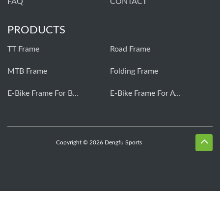
FAQ
CONTACT
PRODUCTS
TT Frame
Road Frame
MTB Frame
Folding Frame
E-Bike Frame For Bafang
E-Bike Frame For Avinox
Copyright © 2026 Dengfu Sports
Whatsapp
Skype
Email
Inquiry