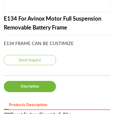
E134 For Avinox Motor Full Suspension
Removable Battery Frame
E134 FRAME CAN BE CUSTIMIZE
Send Inquiry
Description
Products Description