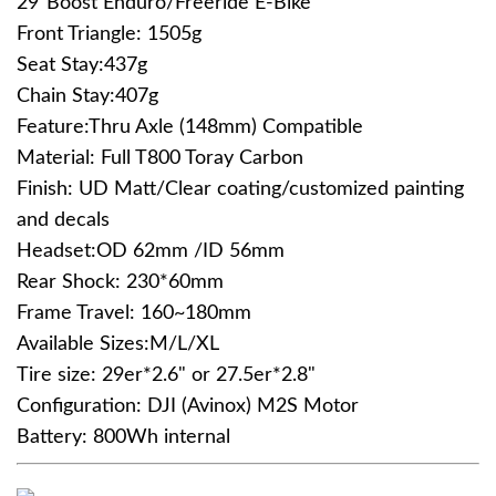
29"Boost Enduro/Freeride E-Bike
Front Triangle: 1505g
Seat Stay:437g
Chain Stay:407g
Feature:Thru Axle (148mm) Compatible
Material: Full T800 Toray Carbon
Finish: UD Matt/Clear coating/customized painting
and decals
Headset:OD 62mm /ID 56mm
Rear Shock: 230*60mm
Frame Travel: 160~180mm
Available Sizes:M/L/XL
Tire size: 29er*2.6" or 27.5er*2.8"
Configuration: DJI (Avinox) M2S Motor
Battery: 800Wh internal