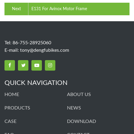
Next
E131 For Avinox Motor Frame
Tel: 86-755-28925060
E-mail:
tony@dengfubikes.com
QUICK NAVIGATION
HOME
ABOUT US
PRODUCTS
NEWS
CASE
DOWNLOAD