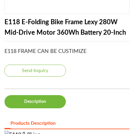
E118 E-Folding Bike Frame Lexy 280W
Mid-Drive Motor 360Wh Battery 20-Inch
E118 FRAME CAN BE CUSTIMIZE
Send Inquiry
Description
Products Description