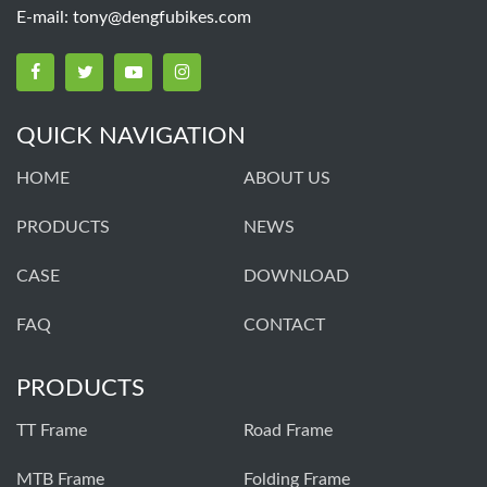
E-mail:
tony@dengfubikes.com
QUICK NAVIGATION
HOME
ABOUT US
PRODUCTS
NEWS
CASE
DOWNLOAD
FAQ
CONTACT
PRODUCTS
TT Frame
Road Frame
MTB Frame
Folding Frame