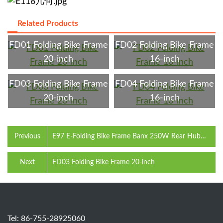
Related Products
FD01 Folding Bike Frame
FD02 Folding Bike Frame
20-inch
16-inch
FD03 Folding Bike Frame
FD04 Folding Bike Frame
20-inch
16-inch
Previous
E97 E-Folding Bike Frame Banx 250W Rear Hub
Motor 360Wh Battery 20-inch
Next
FD03 Folding Bike Frame 20-inch
Tel: 86-755-28925060