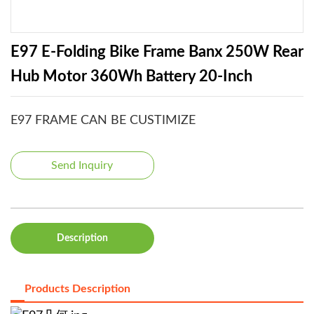
E97 E-Folding Bike Frame Banx 250W Rear
Hub Motor 360Wh Battery 20-Inch
E97 FRAME CAN BE CUSTIMIZE
Send Inquiry
Description
Products Description